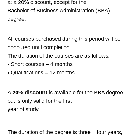
at a 20% discount, except for the
Bachelor of Business Administration (BBA)
degree.
All courses purchased during this period will be
honoured until completion.
The duration of the courses are as follows:
• Short courses – 4 months
• Qualifications – 12 months
A
20% discount
is available for the BBA degree
but is only valid for the first
year of study.
The duration of the degree is three – four years,