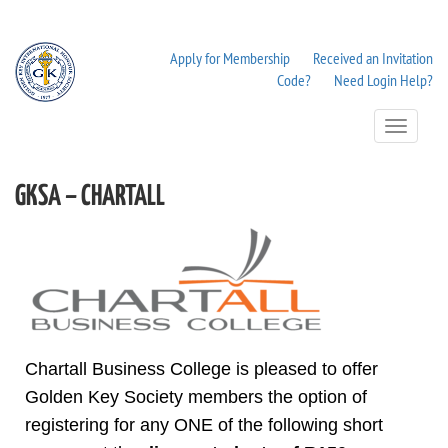
Apply for Membership
Received an Invitation
Code?
Need Login Help?
Toggle
Navigation
GKSA – CHARTALL
Chartall Business College is pleased to offer
Golden Key Society members the option of
registering for any ONE of the following short