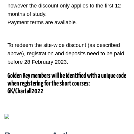
however the discount only applies to the first 12
months of study.
Payment terms are available.
To redeem the site-wide discount (as described
above), registration and deposits need to be paid
before 28 February 2023.
Golden Key members will be identified with a unique code
when registering for the short courses:
GK/Chartall2022