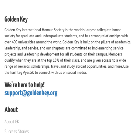
Golden Key
Golden Key International Honour Society is the world's largest collegiate honor
society for graduate and undergraduate students, and has strong relationships with
over 400 universities around the world. Golden Key is built on the pillars of academics,
leadership, and service, and our chapters are committed to implementing service
projects and leadership development for all students on their campus. Members
qualify when they are at the top 15% of their class, and are given access to a wide
range of rewards, scholarships, travel and study abroad opportunities, and more. Use
the hashtag #yesGK to connect with us on social media.
We're here to help!
support@goldenkey.org
About
About GK
Success Stories