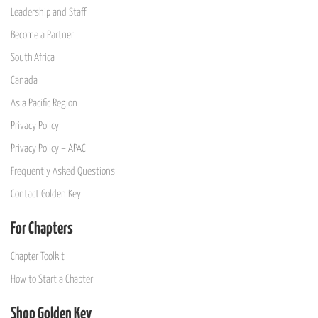
Leadership and Staff
Become a Partner
South Africa
Canada
Asia Pacific Region
Privacy Policy
Privacy Policy – APAC
Frequently Asked Questions
Contact Golden Key
For Chapters
Chapter Toolkit
How to Start a Chapter
Shop Golden Key