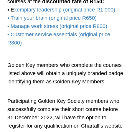
courses at the
discounted rate of R150:
• E
xemplary leadership (original price R1 000)
• Train your brain (original price R650)
• Manage work stress (original price R800)
• Customer service essentials (original price
R800)
Golden Key members who complete the courses
listed above will obtain a uniquely branded badge
identifying them as Golden Key Members.
Participating Golden Key Society members who
successfully complete their short course before
31 December 2022, will have the option to
register for any qualification on Chartall’s website