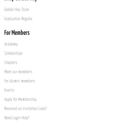
Golden Key Store
Graduation Regalia
For Members
Academy
Scholarships
Chapters
Meet our members
For alumni members
Events
Apply for Membership
Received an Invitation Code?
Need Login Help?