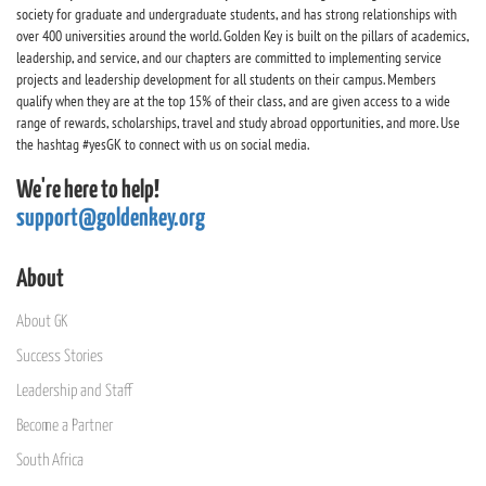
society for graduate and undergraduate students, and has strong relationships with
over 400 universities around the world. Golden Key is built on the pillars of academics,
leadership, and service, and our chapters are committed to implementing service
projects and leadership development for all students on their campus. Members
qualify when they are at the top 15% of their class, and are given access to a wide
range of rewards, scholarships, travel and study abroad opportunities, and more. Use
the hashtag #yesGK to connect with us on social media.
We're here to help!
support@goldenkey.org
About
About GK
Success Stories
Leadership and Staff
Become a Partner
South Africa