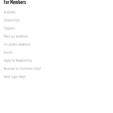
For Members
Academy
Scholarships
Chapters
Meet our members
For alumni members
Events
Apply for Membership
Received an Invitation Code?
Need Login Help?