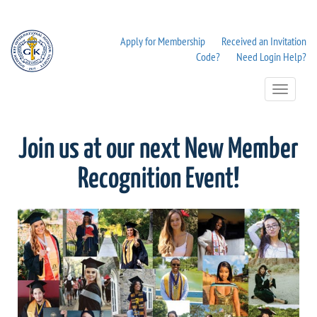
Apply for Membership
Received an Invitation
Code?
Need Login Help?
Toggle
Navigation
Join us at our next New Member
Recognition Event!