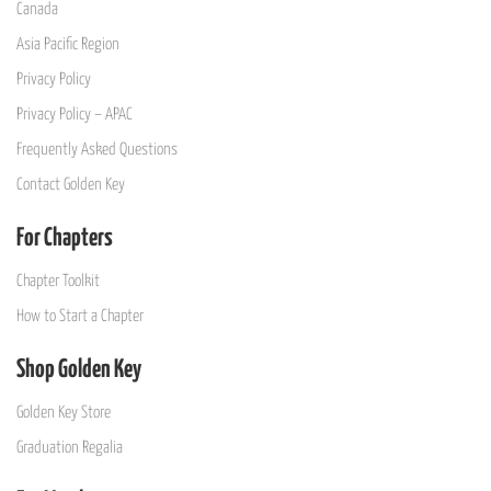
Canada
Asia Pacific Region
Privacy Policy
Privacy Policy – APAC
Frequently Asked Questions
Contact Golden Key
For Chapters
Chapter Toolkit
How to Start a Chapter
Shop Golden Key
Golden Key Store
Graduation Regalia