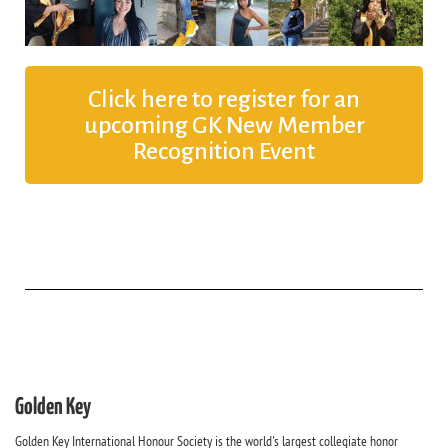
Click here to register for an
upcoming GK New Member
Recognition Event
Golden Key
Golden Key International Honour Society is the world's largest collegiate honor