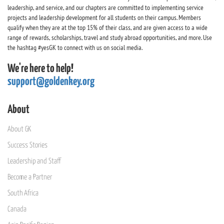
leadership, and service, and our chapters are committed to implementing service
projects and leadership development for all students on their campus. Members
qualify when they are at the top 15% of their class, and are given access to a wide
range of rewards, scholarships, travel and study abroad opportunities, and more. Use
the hashtag #yesGK to connect with us on social media.
We're here to help!
support@goldenkey.org
About
About GK
Success Stories
Leadership and Staff
Become a Partner
South Africa
Canada