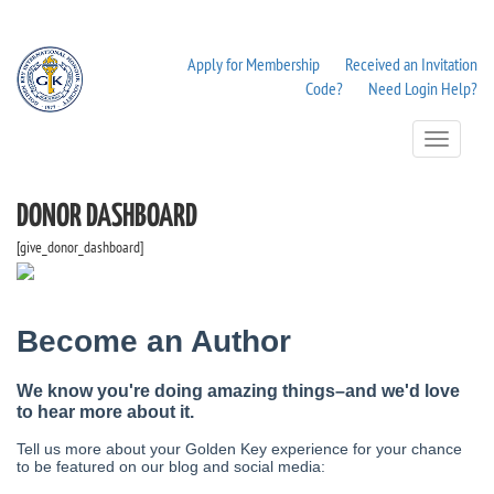
Apply for Membership
Received an Invitation
Code?
Need Login Help?
Toggle
Navigation
DONOR DASHBOARD
[give_donor_dashboard]