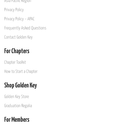
Asia Pacific Region
Privacy Policy
Privacy Policy – APAC
Frequently Asked Questions
Contact Golden Key
For Chapters
Chapter Toolkit
How to Start a Chapter
Shop Golden Key
Golden Key Store
Graduation Regalia
For Members