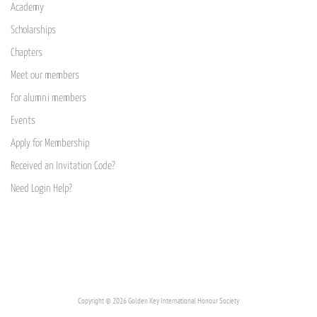
Academy
Scholarships
Chapters
Meet our members
For alumni members
Events
Apply for Membership
Received an Invitation Code?
Need Login Help?
Copyright © 2026 Golden Key International Honour Society