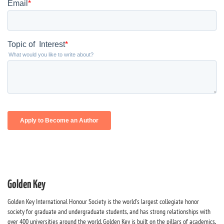
Golden Key
Golden Key International Honour Society is the world's largest collegiate honor
society for graduate and undergraduate students, and has strong relationships with
over 400 universities around the world. Golden Key is built on the pillars of academics,