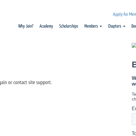
Apply for Me
Why Join?
Academy
Scholarships
Members
Chapters
Do
gain or contact site support.