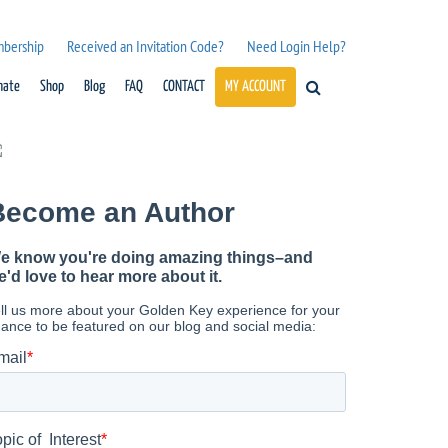
mbership
Received an Invitation Code?
Need Login Help?
nate
Shop
Blog
FAQ
CONTACT
MY ACCOUNT