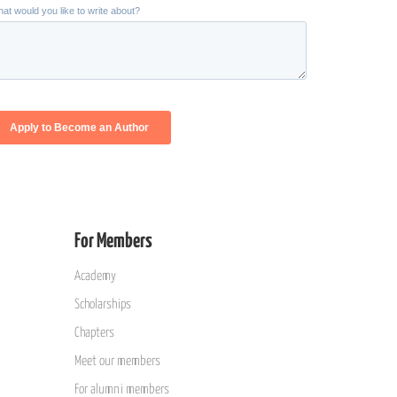
For Members
Academy
Scholarships
Chapters
Meet our members
For alumni members