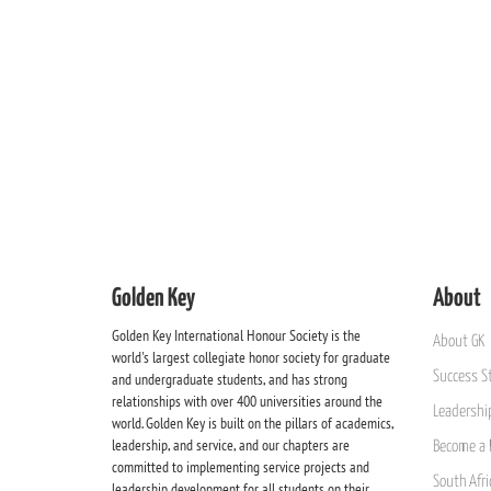
Golden Key
About
Golden Key International Honour Society is the
About GK
world's largest collegiate honor society for graduate
Success St
and undergraduate students, and has strong
relationships with over 400 universities around the
Leadership
world. Golden Key is built on the pillars of academics,
leadership, and service, and our chapters are
Become a 
committed to implementing service projects and
South Afri
leadership development for all students on their