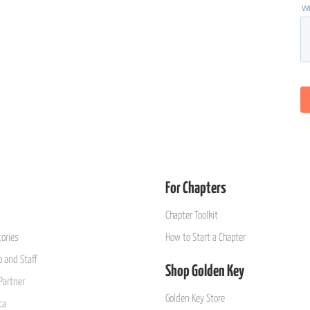
For Chapters
Chapter Toolkit
ories
How to Start a Chapter
 and Staff
Shop Golden Key
Partner
Golden Key Store
ca