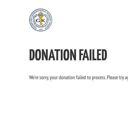
DONATION FAILED
We're sorry, your donation failed to process. Please try a