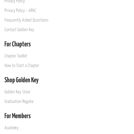
Privacy Policy
Privacy Policy – APAC
Frequently Asked Questions
Contact Golden Key
For Chapters
Chapter Toolkit
How to Start a Chapter
Shop Golden Key
Golden Key Store
Graduation Regalia
For Members
Academy