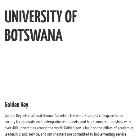
UNIVERSITY OF
BOTSWANA
Golden Key
Golden Key International Honour Society is the world's largest collegiate honor
society for graduate and undergraduate students, and has strong relationships with
over 400 universities around the world. Golden Key is built on the pillars of academics,
leadership, and service, and our chapters are committed to implementing service