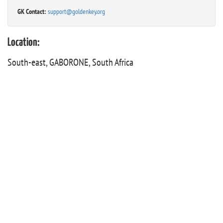
GK Contact:
support@goldenkey.org
Location:
South-east, GABORONE, South Africa