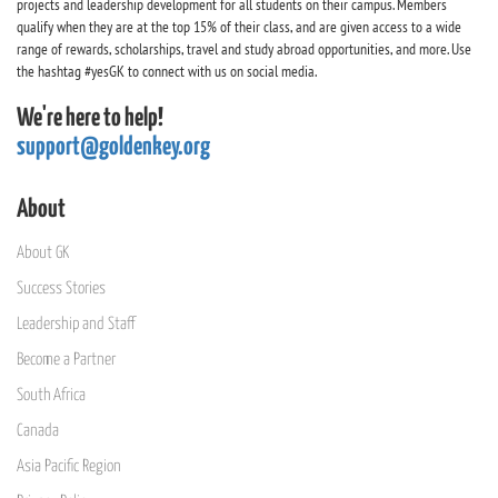
projects and leadership development for all students on their campus. Members
qualify when they are at the top 15% of their class, and are given access to a wide
range of rewards, scholarships, travel and study abroad opportunities, and more. Use
the hashtag #yesGK to connect with us on social media.
We're here to help!
support@goldenkey.org
About
About GK
Success Stories
Leadership and Staff
Become a Partner
South Africa
Canada
Asia Pacific Region