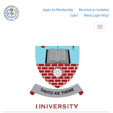
Apply for Membership
Received an Invitation
Code?
Need Login Help?
Toggle
Navigation