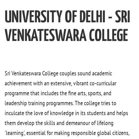
UNIVERSITY OF DELHI - SRI
VENKATESWARA COLLEGE
Sri Venkateswara College couples sound academic
achievement with an extensive, vibrant co-curricular
programme that includes the fine arts, sports, and
leadership training programmes. The college tries to
inculcate the love of knowledge in its students and helps
them develop the skills and demeanour of lifelong
'learning', essential for making responsible global citizens,