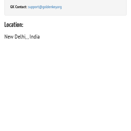
GK Contact:
support@goldenkey.org
Location:
New Delhi, , India