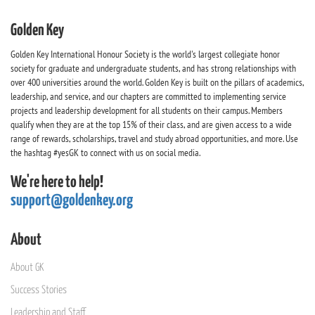
Golden Key
Golden Key International Honour Society is the world's largest collegiate honor
society for graduate and undergraduate students, and has strong relationships with
over 400 universities around the world. Golden Key is built on the pillars of academics,
leadership, and service, and our chapters are committed to implementing service
projects and leadership development for all students on their campus. Members
qualify when they are at the top 15% of their class, and are given access to a wide
range of rewards, scholarships, travel and study abroad opportunities, and more. Use
the hashtag #yesGK to connect with us on social media.
We're here to help!
support@goldenkey.org
About
About GK
Success Stories
Leadership and Staff