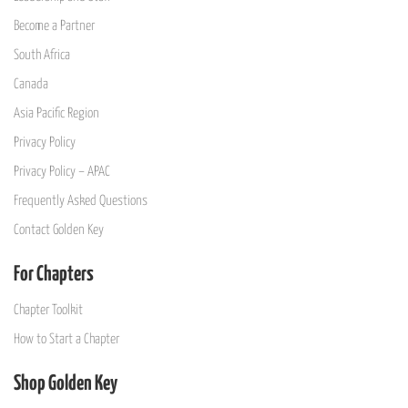
Become a Partner
South Africa
Canada
Asia Pacific Region
Privacy Policy
Privacy Policy – APAC
Frequently Asked Questions
Contact Golden Key
For Chapters
Chapter Toolkit
How to Start a Chapter
Shop Golden Key