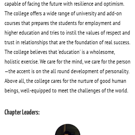
capable of facing the future with resilience and optimism.
The college offers a wide range of university and add-on
courses that prepares the students for employment and
higher education and tries to instil the values of respect and
trust in relationships that are the foundation of real success.
The college believes that 'education' is a wholesome,
holistic exercise. We care for the mind, we care for the person
—the accent is on the all round development of personality.
Above all, the college cares for the nurture of good human
beings, well-equipped to meet the challenges of the world.
Chapter Leaders: