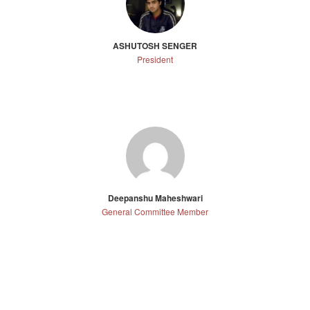
ASHUTOSH SENGER
President
Deepanshu Maheshwari
General Committee Member