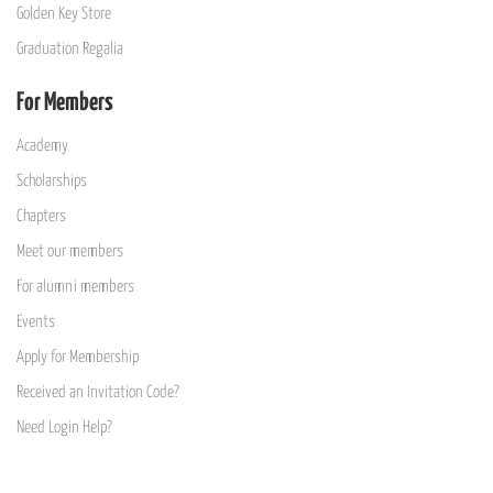
Golden Key Store
Graduation Regalia
For Members
Academy
Scholarships
Chapters
Meet our members
For alumni members
Events
Apply for Membership
Received an Invitation Code?
Need Login Help?