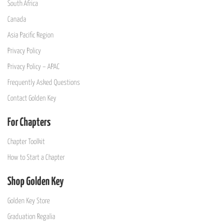
South Africa
Canada
Asia Pacific Region
Privacy Policy
Privacy Policy – APAC
Frequently Asked Questions
Contact Golden Key
For Chapters
Chapter Toolkit
How to Start a Chapter
Shop Golden Key
Golden Key Store
Graduation Regalia