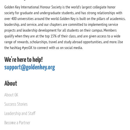
Golden Key International Honour Society is the world's largest collegiate honor
society for graduate and undergraduate students, and has strong relationships with
over 400 universities around the world. Golden Key is built on the pillars of academics,
leadership, and service, and our chapters are committed to implementing service
projects and leadership development for all students on their campus. Members
qualify when they are at the top 15% of their class, and are given access to a wide
range of rewards, scholarships, travel and study abroad opportunities, and more. Use
the hashtag #yesGK to connect with us on social media.
We're here to help!
support@goldenkey.org
About
About GK
Success Stories
Leadership and Staff
Become a Partner