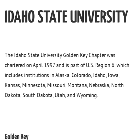
IDAHO STATE UNIVERSITY
The Idaho State University Golden Key Chapter was
chartered on April 1997 and is part of U.S. Region 6, which
includes institutions in Alaska, Colorado, Idaho, Iowa,
Kansas, Minnesota, Missouri, Montana, Nebraska, North
Dakota, South Dakota, Utah, and Wyoming.
Golden Key