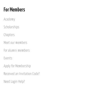
For Members
Academy
Scholarships
Chapters
Meet our members
For alumni members
Events
Apply for Membership
Received an Invitation Code?
Need Login Help?