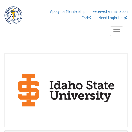
Apply for Membership
Received an Invitation
Code?
Need Login Help?
Toggle
Navigation