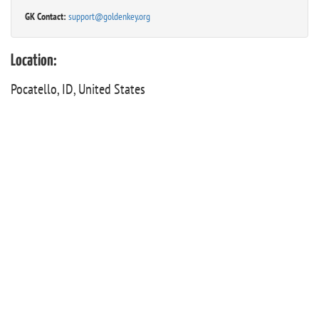
GK Contact:
support@goldenkey.org
Location:
Pocatello, ID, United States