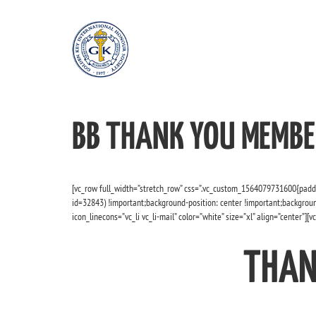
BB THANK YOU MEMBE
[vc_row full_width=”stretch_row” css=”.vc_custom_1564079731600{padd
id=32843) !important;background-position: center !important;backgroun
icon_linecons=”vc_li vc_li-mail” color=”white” size=”xl” align=”center”][
THAN