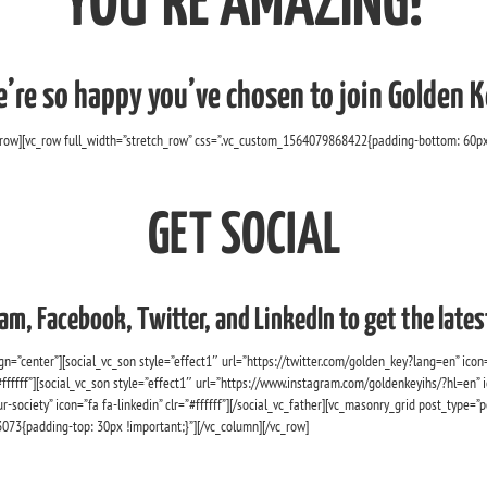
YOU’RE AMAZING!
’re so happy you’ve chosen to join Golden K
_row][vc_row full_width=”stretch_row” css=”.vc_custom_1564079868422{padding-bottom: 60px 
GET SOCIAL
am, Facebook, Twitter, and LinkedIn to get the lat
n=”center”][social_vc_son style=”effect1″ url=”https://twitter.com/golden_key?lang=en” icon=”f
fffff”][social_vc_son style=”effect1″ url=”https://www.instagram.com/goldenkeyihs/?hl=en” ic
-society” icon=”fa fa-linkedin” clr=”#ffffff”][/social_vc_father][vc_masonry_grid post_typ
{padding-top: 30px !important;}”][/vc_column][/vc_row]