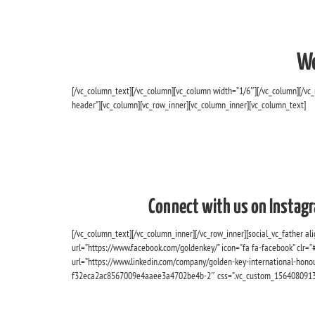
We
[/vc_column_text][/vc_column][vc_column width=”1/6″][/vc_column][/vc
header”][vc_column][vc_row_inner][vc_column_inner][vc_column_text]
Connect with us on Instagr
[/vc_column_text][/vc_column_inner][/vc_row_inner][social_vc_father alig
url=”https://www.facebook.com/goldenkey/” icon=”fa fa-facebook” clr=”#f
url=”https://www.linkedin.com/company/golden-key-international-honour
f32eca2ac8567009e4aaee3a4702be4b-2″ css=”.vc_custom_1564080913073