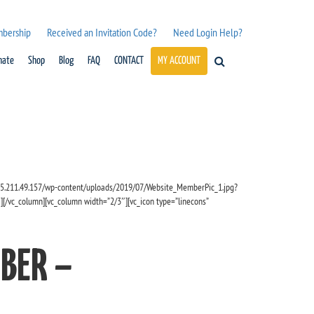
mbership
Received an Invitation Code?
Need Login Help?
nate
Shop
Blog
FAQ
CONTACT
MY ACCOUNT
/35.211.49.157/wp-content/uploads/2019/07/Website_MemberPic_1.jpg?
][/vc_column][vc_column width=”2/3″][vc_icon type=”linecons”
BER –