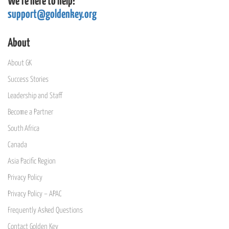
We're here to help!
support@goldenkey.org
About
About GK
Success Stories
Leadership and Staff
Become a Partner
South Africa
Canada
Asia Pacific Region
Privacy Policy
Privacy Policy – APAC
Frequently Asked Questions
Contact Golden Key