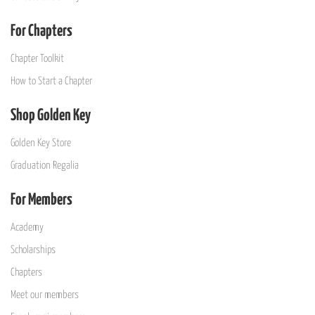
For Chapters
Chapter Toolkit
How to Start a Chapter
Shop Golden Key
Golden Key Store
Graduation Regalia
For Members
Academy
Scholarships
Chapters
Meet our members