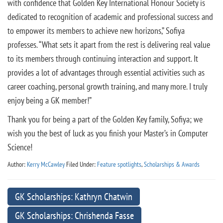
with confidence that Golden Key International Honour Society is
dedicated to recognition of academic and professional success and
to empower its members to achieve new horizons,” Sofiya
professes. “What sets it apart from the rest is delivering real value
to its members through continuing interaction and support. It
provides a lot of advantages through essential activities such as
career coaching, personal growth training, and many more. I truly
enjoy being a GK member!”
Thank you for being a part of the Golden Key family, Sofiya; we
wish you the best of luck as you finish your Master’s in Computer
Science!
Author:
Kerry McCawley
Filed Under:
Feature spotlights
,
Scholarships & Awards
GK Scholarships: Kathryn Chatwin
GK Scholarships: Chrishenda Fasse