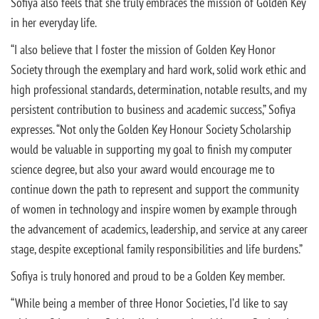
Sofiya also feels that she truly embraces the mission of Golden Key
in her everyday life.
“I also believe that I foster the mission of Golden Key Honor
Society through the exemplary and hard work, solid work ethic and
high professional standards, determination, notable results, and my
persistent contribution to business and academic success,” Sofiya
expresses. “Not only the Golden Key Honour Society Scholarship
would be valuable in supporting my goal to finish my computer
science degree, but also your award would encourage me to
continue down the path to represent and support the community
of women in technology and inspire women by example through
the advancement of academics, leadership, and service at any career
stage, despite exceptional family responsibilities and life burdens.”
Sofiya is truly honored and proud to be a Golden Key member.
“While being a member of three Honor Societies, I’d like to say