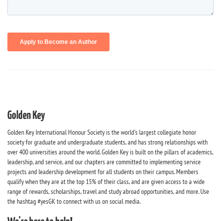
Golden Key
Golden Key International Honour Society is the world's largest collegiate honor
society for graduate and undergraduate students, and has strong relationships with
over 400 universities around the world. Golden Key is built on the pillars of academics,
leadership, and service, and our chapters are committed to implementing service
projects and leadership development for all students on their campus. Members
qualify when they are at the top 15% of their class, and are given access to a wide
range of rewards, scholarships, travel and study abroad opportunities, and more. Use
the hashtag #yesGK to connect with us on social media.