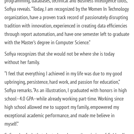
programming, databases, technical and Business Intelligence tools,”
Sofiya reveals. “Today, I am recognized by the Women In Technology
organization, have a proven track record of passionately disrupting
tradition with innovation, experienced in creating data efficiencies
through report automation, and have one semester left to graduate
with the Master’s degree in Computer Science.”
Sofiya recognizes that she would not be where she is today
without her family.
“I feel that everything I achieved in my life was due to my good
upbringing, persistence, hard work, and passion for education,”
Sofiya remarks. “As an illustration, I graduated with honors in high
school–4.0 GPA–while already working part-time. Working since
high school allowed me to support my family, empowered my
exceptional academic performance, and made me believe in
myself.”