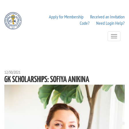
Apply for Membership
Received an Invitation
Code?
Need Login Help?
Toggle
Navigation
12/30/2021
GK SCHOLARSHIPS: SOFIYA ANIKINA