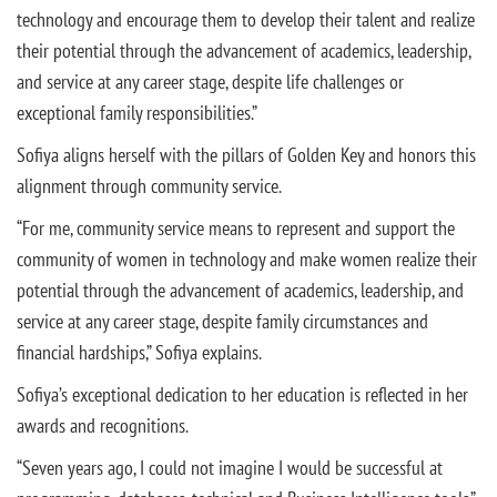
technology and encourage them to develop their talent and realize
their potential through the advancement of academics, leadership,
and service at any career stage, despite life challenges or
exceptional family responsibilities.”
Sofiya aligns herself with the pillars of Golden Key and honors this
alignment through community service.
“For me, community service means to represent and support the
community of women in technology and make women realize their
potential through the advancement of academics, leadership, and
service at any career stage, despite family circumstances and
financial hardships,” Sofiya explains.
Sofiya’s exceptional dedication to her education is reflected in her
awards and recognitions.
“Seven years ago, I could not imagine I would be successful at