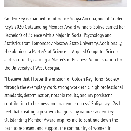
Golden Key is charmed to introduce Sofiya Anikina, one of Golden
Key’s 2020 Outstanding Member Award winners. Sofiya earned her
Bachelor’s of Science with a Major in Social Psychology and
Statistics from Lomonosov Moscow State University. Additionally,
she obtained a Master’s of Science in Applied Computer Science
and is currently earning a Master’s of Business Administration from
the University of West Georgia.
“I believe that I foster the mission of Golden Key Honor Society
through the exemplary work, strong work ethic, high professional
standards, determination, notable results, and my persistent
contribution to business and academic success,” Sofiya says. “As I
feel that creating a positive change is my nature, Golden Key
Outstanding Member Award inspires me to continue down the
path to represent and support the community of women in