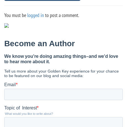
You must be
logged in
to post a comment.