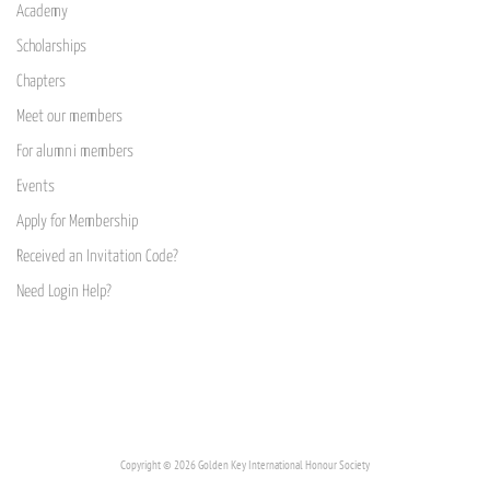
Academy
Scholarships
Chapters
Meet our members
For alumni members
Events
Apply for Membership
Received an Invitation Code?
Need Login Help?
Copyright © 2026 Golden Key International Honour Society