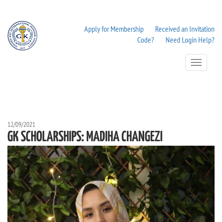
Apply for Membership
Received an Invitation
Code?
Need Login Help?
Toggle
Navigation
12/09/2021
GK SCHOLARSHIPS: MADIHA CHANGEZI