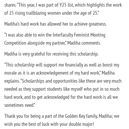
shares. “This year, I was part of Y25 list, which highlights the work
of 25 rising trailblazing women under the age of 25.”
Madiha’s hard work has allowed her to achieve greatness.
“I was also able to win the Interfaculty Feminist Mooting
Competition alongside my partner,” Madiha comments.
Madiha is very grateful for receiving this scholarship.
“This scholarship will support me financially as well as boost my
morale as it is an acknowledgement of my hard work,” Madiha
explains. “Scholarships and opportunities like these are very much
needed as they support students like myself who put in so much
hard work, and to get acknowledged for the hard work is all we
sometimes need.”
Thank you for being a part of the Golden Key family, Madiha; we
wish you the best of luck with your double major!