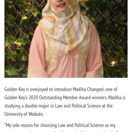
Golden Key is overjoyed to introduce Madiha Changezi, one of
Golden Key’s 2020 Outstanding Member Award winners. Madiha is
studying a double major in Law and Political Science at the
University of Waikato.
“My sole reason for choosing Law and Political Science as my