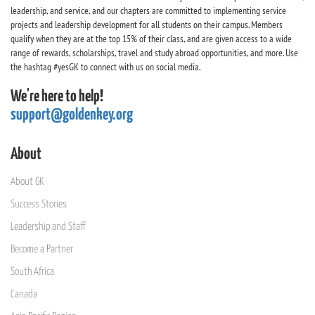
leadership, and service, and our chapters are committed to implementing service
projects and leadership development for all students on their campus. Members
qualify when they are at the top 15% of their class, and are given access to a wide
range of rewards, scholarships, travel and study abroad opportunities, and more. Use
the hashtag #yesGK to connect with us on social media.
We're here to help!
support@goldenkey.org
About
About GK
Success Stories
Leadership and Staff
Become a Partner
South Africa
Canada