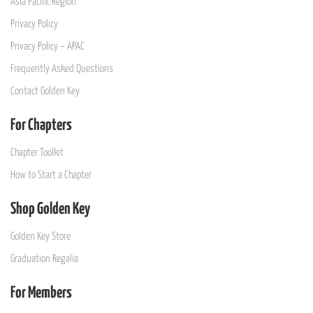
Asia Pacific Region
Privacy Policy
Privacy Policy – APAC
Frequently Asked Questions
Contact Golden Key
For Chapters
Chapter Toolkit
How to Start a Chapter
Shop Golden Key
Golden Key Store
Graduation Regalia
For Members