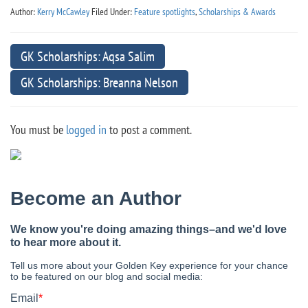
Author:
Kerry McCawley
Filed Under:
Feature spotlights
,
Scholarships & Awards
GK Scholarships: Aqsa Salim
GK Scholarships: Breanna Nelson
You must be
logged in
to post a comment.