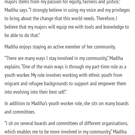
majors stems from my passion for equity, fairness and justice,”
Madiha says. “I strongly believe in using my voice and my privileges
to bring about the change that this world needs. Therefore, I
believe that my majors will equip me with tools and knowledge to
be able to do that.”
Madiha enjoys staying an active member of her community.
“There are many ways I stay involved in my community,” Madiha
explains. “One of the main ways is through my part-time role as a
youth worker. My role involves working with ethnic youth from
migrant and refugee backgrounds to support and empower them
into evolving into their best self.”
In addition to Madiha’s youth worker role, she sits on many boards
and committees.
“I sit on several boards and committees of different organisations,
which enables me to be more involved in my community,” Madiha