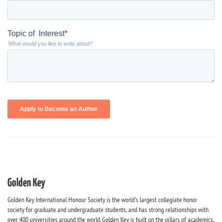
Golden Key
Golden Key International Honour Society is the world's largest collegiate honor
society for graduate and undergraduate students, and has strong relationships with
over 400 universities around the world. Golden Key is built on the pillars of academics,