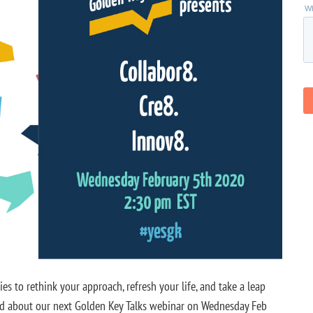
s to rethink your approach, refresh your life, and take a leap
ited about our next Golden Key Talks webinar on Wednesday Feb