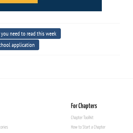
 you need to read this week
school application
For Chapters
Chapter Toolkit
ories
How to Start a Chapter