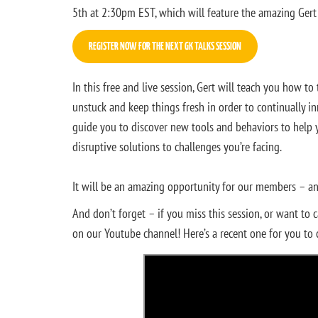
5th at 2:30pm EST, which will feature the amazing Ger
REGISTER NOW FOR THE NEXT GK TALKS SESSION
In this free and live session, Gert will teach you how t
unstuck and keep things fresh in order to continually i
guide you to discover new tools and behaviors to help 
disruptive solutions to challenges you’re facing.
It will be an amazing opportunity for our members – and
And don’t forget – if you miss this session, or want to 
on our Youtube channel! Here’s a recent one for you to