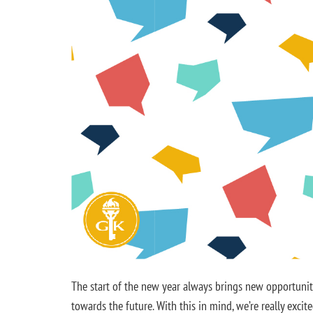
The start of the new year always brings new opportunitie
towards the future. With this in mind, we’re really exc