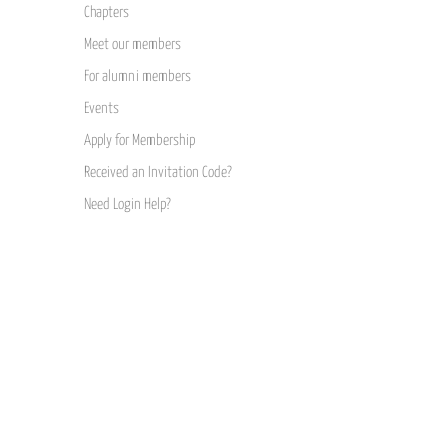
Chapters
Meet our members
For alumni members
Events
Apply for Membership
Received an Invitation Code?
Need Login Help?