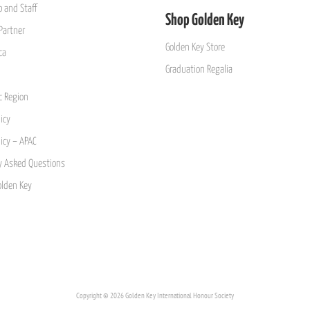
 and Staff
Shop Golden Key
Partner
Golden Key Store
ca
Graduation Regalia
ic Region
icy
licy – APAC
y Asked Questions
olden Key
Copyright © 2026 Golden Key International Honour Society