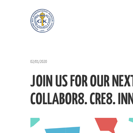
02/01/2020
JOIN US FOR OUR NEX
COLLABOR8. CRE8. IN