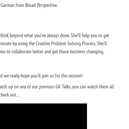
t Garman from Broad Perspective.
o think beyond what you’ve always done. She’ll help you to get
nnovate by using the Creative Problem Solving Process. She’ll
you to collaborate better and get those business-changing,
 we really hope you’ll join us for the session!
catch up on any of our previous GK Talks, you can watch them all
 check out…