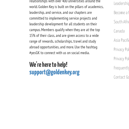
relationships with over 400 universities around the
Leadership
world. Golden Key is built on the pillars of academics,
leadership, and service, and our chapters are
Become a 
committed to implementing service projects and
South Afri
leadership development for all students on their
campus. Members qualify when they are at the top
Canada
15% of their class, and are given access to a wide
Asia Pacif
range of rewards, scholarships, travel and study
abroad opportunities, and more. Use the hashtag
Privacy Pol
#yesGK to connect with us on social media.
Privacy Po
We're here to help!
Frequentl
support@goldenkey.org
Contact G