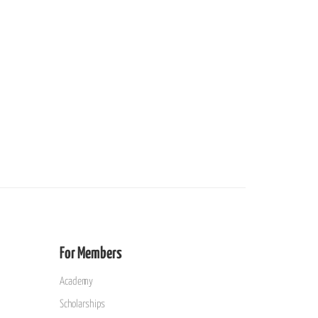
For Members
Academy
Scholarships