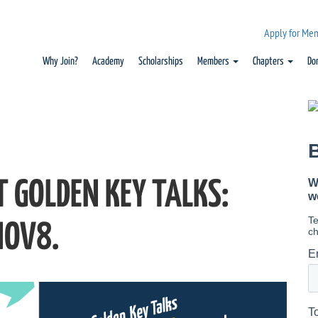
Apply for Me
Why Join?
Academy
Scholarships
Members
Chapters
Do
T GOLDEN KEY TALKS:
NOV8.