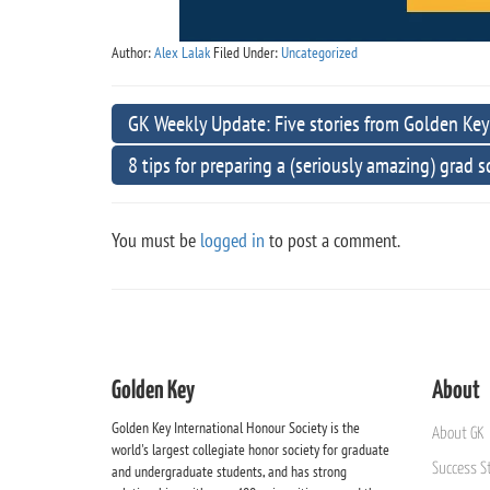
Author:
Alex Lalak
Filed Under:
Uncategorized
GK Weekly Update: Five stories from Golden Key
8 tips for preparing a (seriously amazing) grad 
You must be
logged in
to post a comment.
Golden Key
About
Golden Key International Honour Society is the
About GK
world's largest collegiate honor society for graduate
Success St
and undergraduate students, and has strong