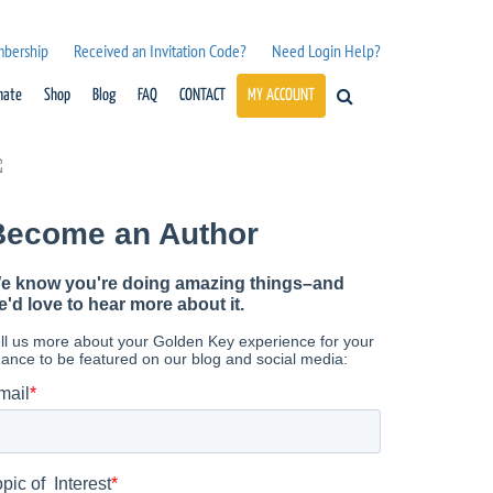
mbership
Received an Invitation Code?
Need Login Help?
nate
Shop
Blog
FAQ
CONTACT
MY ACCOUNT